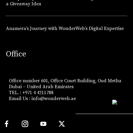
a Giveaway Idea
Anamera’s Journey with WonderWeb’s Digital Expertise
Office
Office number 601, Office Court Building, Oud Metha
Dubai – United Arab Emirates
TEL. : +971 4 4211788
Email Us :
info@wonderweb.ae