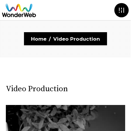
Home
/
Video Production
Video Production