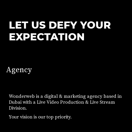
LET US DEFY YOUR
EXPECTATION
Agency
Wonderweb is a digital & marketing agency based in
Dubai with a Live Video Production & Live Stream
Division.
Your vision is our top priority.