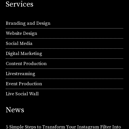
Services
Branding and Design
Website Design
Social Media
Digital Marketing
Content Production
Livestreaming
Event Production
Live Social Wall
News
5 Simple Steps to Transform Your Instagram Filter Into