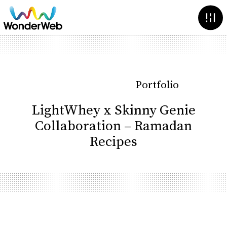
Portfolio
LightWhey x Skinny Genie
Collaboration – Ramadan
Recipes