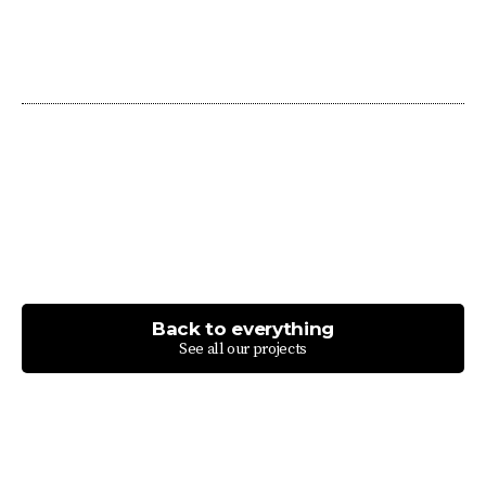
Back to everything
See all our projects