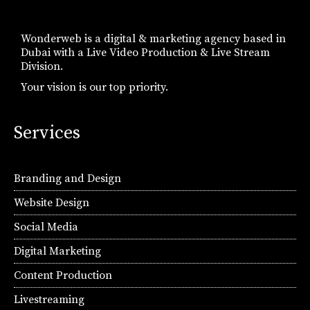
Wonderweb is a digital & marketing agency based in
Dubai with a Live Video Production & Live Stream
Division.
Your vision is our top priority.
Services
Branding and Design
Website Design
Social Media
Digital Marketing
Content Production
Livestreaming