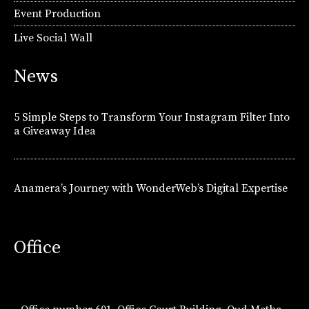
Event Production
Live Social Wall
News
5 Simple Steps to Transform Your Instagram Filter Into
a Giveaway Idea
Anamera’s Journey with WonderWeb’s Digital Expertise
Office