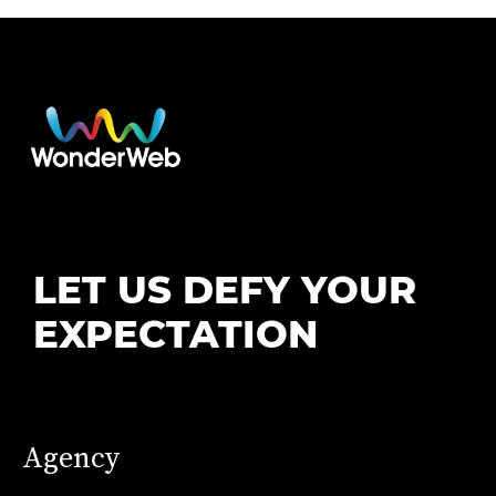
LET US DEFY YOUR
EXPECTATION
Agency