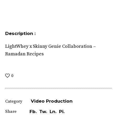
Description :
LightWhey x Skinny Genie Collaboration –
Ramadan Recipes
0
Video Production
Category
Share
Fb.
Tw.
Ln.
Pi.