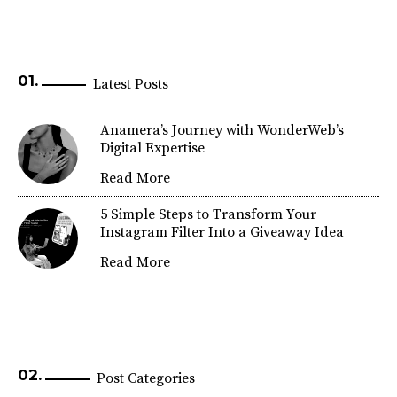
Latest Posts
Anamera’s Journey with WonderWeb’s
Digital Expertise
Read More
5 Simple Steps to Transform Your
Instagram Filter Into a Giveaway Idea
Read More
Post Categories