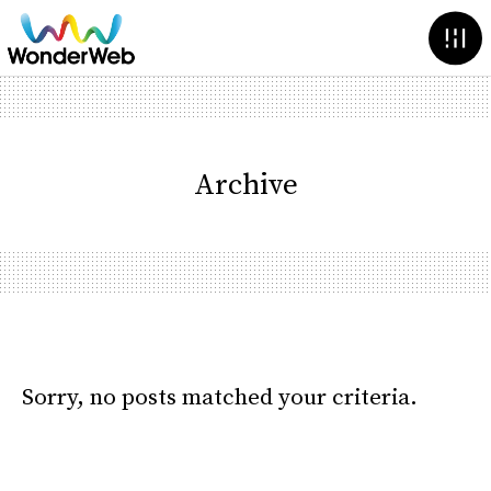
Archive
Sorry, no posts matched your criteria.