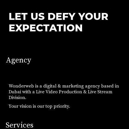
LET US DEFY YOUR
EXPECTATION
Agency
Wonderweb is a digital & marketing agency based in
Dubai with a Live Video Production & Live Stream
Division.
Your vision is our top priority.
Services