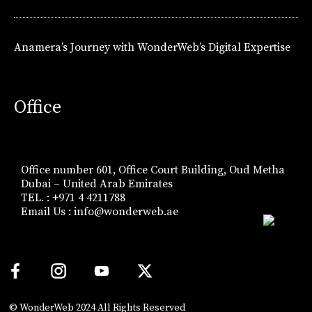
Anamera’s Journey with WonderWeb’s Digital Expertise
Office
Office number 601, Office Court Building, Oud Metha
Dubai – United Arab Emirates
TEL. : +971 4 4211788
Email Us :
info@wonderweb.ae
© WonderWeb 2024 All Rights Reserved