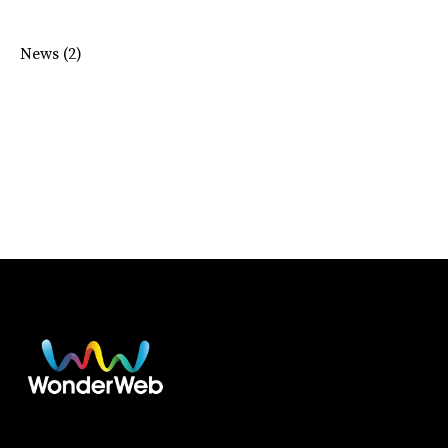
News
(2)