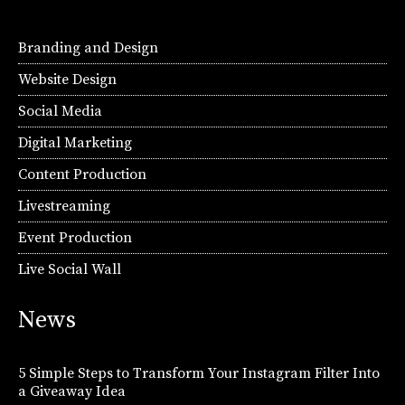
Branding and Design
Website Design
Social Media
Digital Marketing
Content Production
Livestreaming
Event Production
Live Social Wall
News
5 Simple Steps to Transform Your Instagram Filter Into
a Giveaway Idea