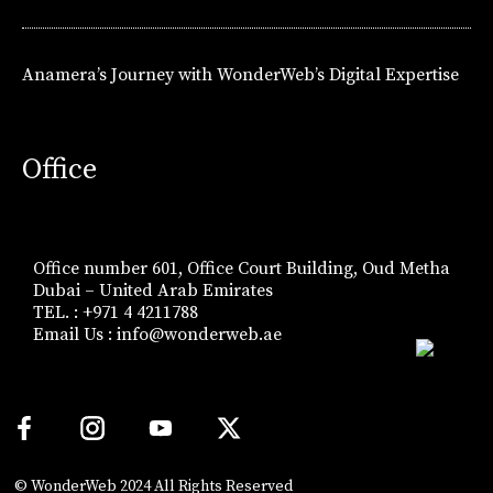
Anamera’s Journey with WonderWeb’s Digital Expertise
Office
Office number 601, Office Court Building, Oud Metha
Dubai – United Arab Emirates
TEL. : +971 4 4211788
Email Us :
info@wonderweb.ae
© WonderWeb 2024 All Rights Reserved