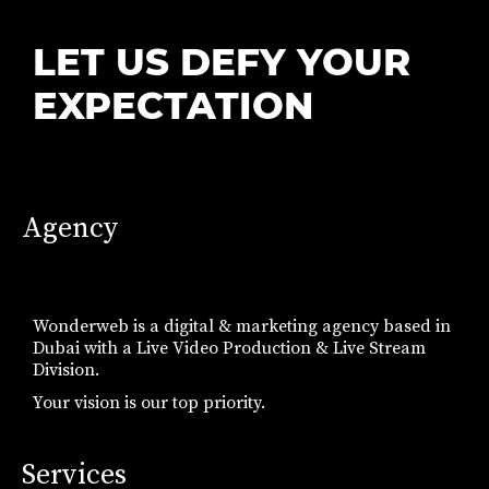
LET US DEFY YOUR
EXPECTATION
Agency
Wonderweb is a digital & marketing agency based in
Dubai with a Live Video Production & Live Stream
Division.
Your vision is our top priority.
Services