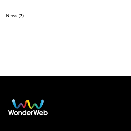
News
(2)