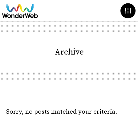
Archive
Sorry, no posts matched your criteria.