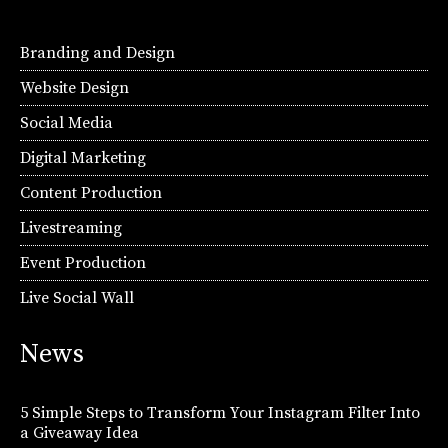
Branding and Design
Website Design
Social Media
Digital Marketing
Content Production
Livestreaming
Event Production
Live Social Wall
News
5 Simple Steps to Transform Your Instagram Filter Into
a Giveaway Idea