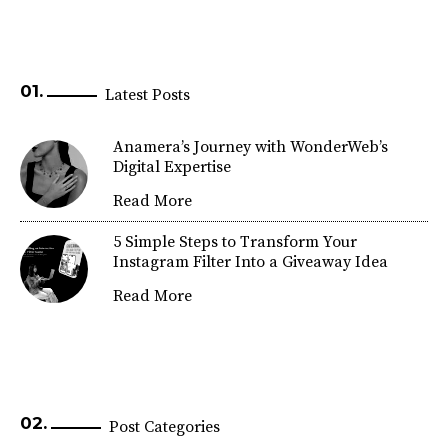
Latest Posts
Anamera’s Journey with WonderWeb’s
Digital Expertise
Read More
5 Simple Steps to Transform Your
Instagram Filter Into a Giveaway Idea
Read More
Post Categories