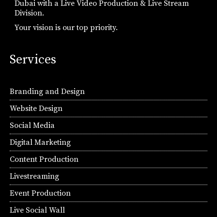
Dubai with a Live Video Production & Live Stream
Division.
Your vision is our top priority.
Services
Branding and Design
Website Design
Social Media
Digital Marketing
Content Production
Livestreaming
Event Production
Live Social Wall