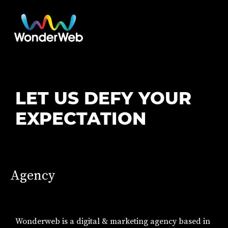
LET US DEFY YOUR
EXPECTATION
Agency
Wonderweb is a digital & marketing agency based in