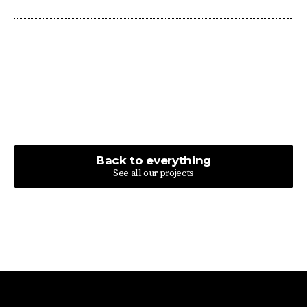
Back to everything
See all our projects