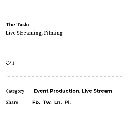
The Task:
Live Streaming, Filming
1
Event Production
Live Stream
Category
Share
Fb.
Tw.
Ln.
Pi.