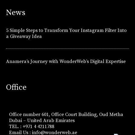
News
5 Simple Steps to Transform Your Instagram Filter Into
a Giveaway Idea
Anamera’s Journey with WonderWeb’s Digital Expertise
Office
Office number 601, Office Court Building, Oud Metha
Dubai – United Arab Emirates
TEL. : +971 4 4211788
Email Us :
info@wonderweb.ae