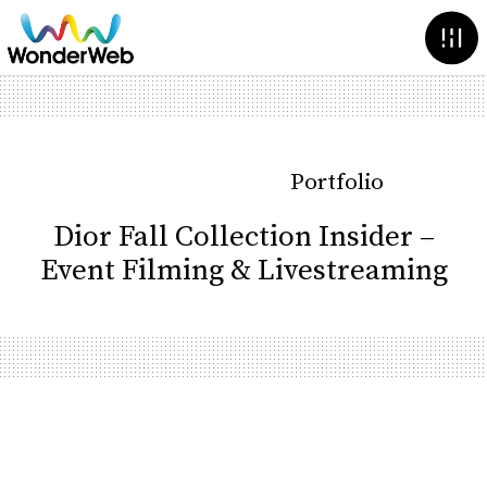
Portfolio
Dior Fall Collection Insider –
Event Filming & Livestreaming